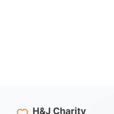
H&J Charity