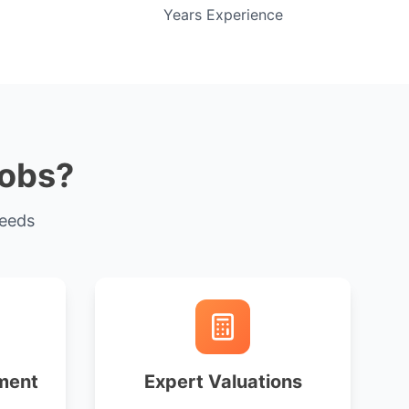
Years Experience
cobs?
needs
ment
Expert Valuations