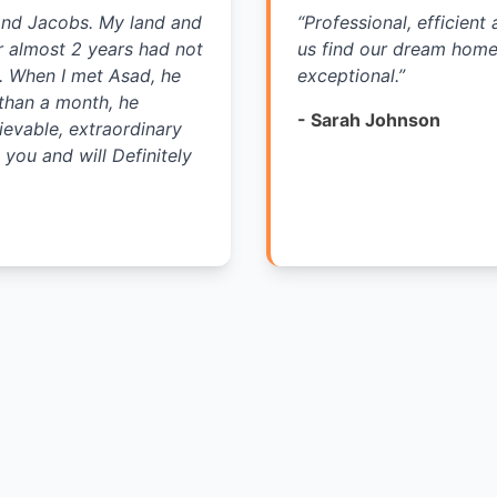
and Jacobs. My land and
“
Professional, efficien
r almost 2 years had not
us find our dream home 
s. When I met Asad, he
exceptional.
”
 than a month, he
-
Sarah Johnson
ievable, extraordinary
you and will Definitely