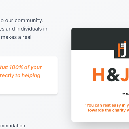
 to our community.
s and individuals in
 makes a real
that 100% of your
rectly to helping
ccommodation