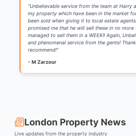
“
Unbelievable service from the team at Harry 
my property which have been in the market fo
been sold when giving it to local estate agent
promised me that he will sell these in no more
managed to sell them in a WEEK!! Again, Unbel
and phenomenal service from the gents! Thank 
recommend!
”
-
M Zarzour
London Property News
Live updates from the property industry