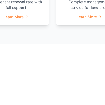
enant renewal rate with
Complete managem
full support
service for landlor
Learn More
Learn More