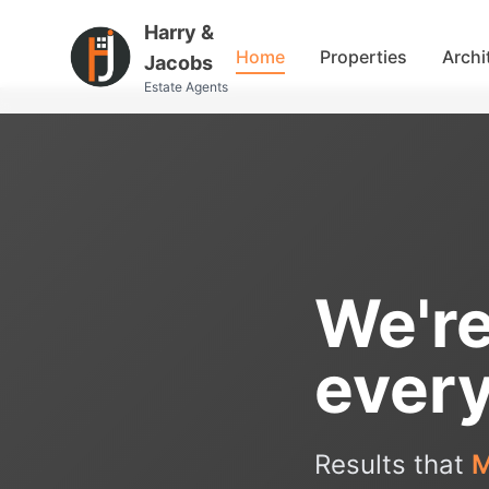
Harry &
Home
Properties
Archi
Jacobs
Estate Agents
We're
every
Results that
M