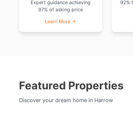
Expert guidance achieving
92% t
97% of asking price
Learn More
Featured Properties
Discover your dream home in Harrow