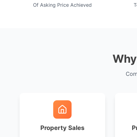
Of Asking Price Achieved
T
Why 
Comp
Property Sales
P