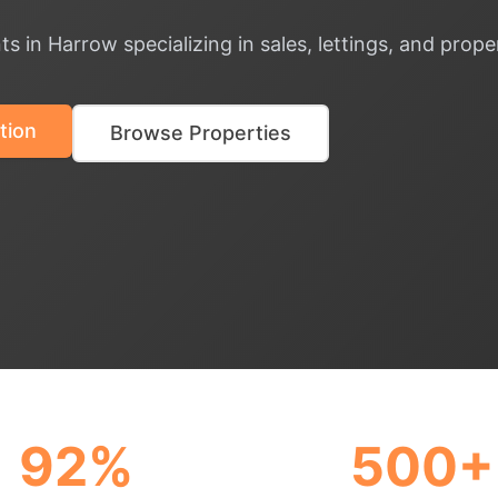
ts in Harrow specializing in sales, lettings, and pr
tion
Browse Properties
92%
500+