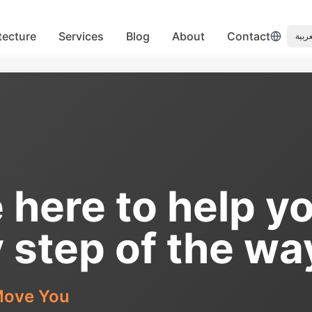
tecture
Services
Blog
About
Contact
العرب
 here to help y
 step of the wa
ove You