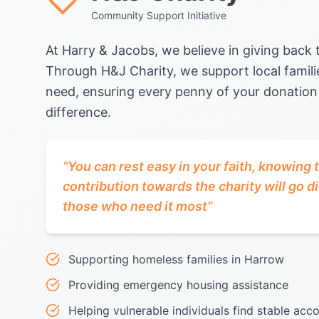
Community Support Initiative
At Harry & Jacobs, we believe in giving back
Through H&J Charity, we support local familie
need, ensuring every penny of your donation
difference.
“
You can rest easy in your faith, knowing 
contribution towards the charity will go di
those who need it most
”
Supporting homeless families in Harrow
Providing emergency housing assistance
Helping vulnerable individuals find stable a