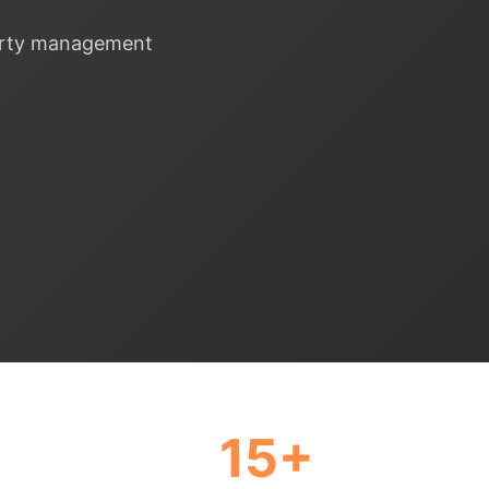
operty management
15+