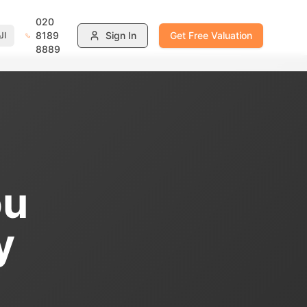
020
8189
Sign In
Get Free Valuation
ية
8889
ou
y