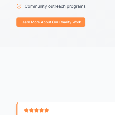
Community outreach programs
Learn More About Our Charity Work