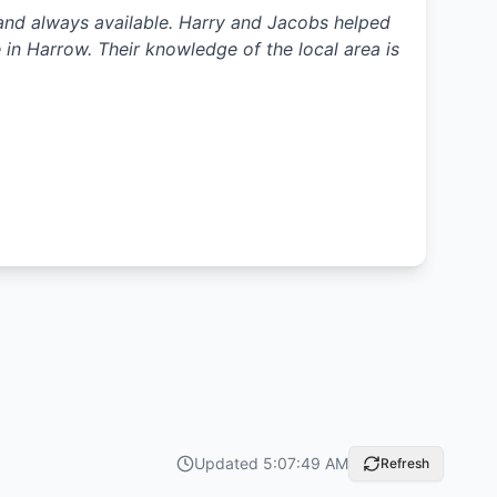
t and always available. Harry and Jacobs helped
in Harrow. Their knowledge of the local area is
Updated
5:07:49 AM
Refresh