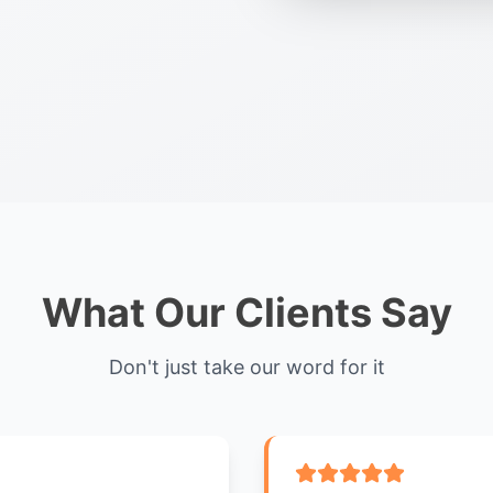
What Our Clients Say
Don't just take our word for it