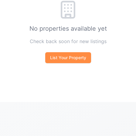
No properties available yet
Check back soon for new listings
List Your Property