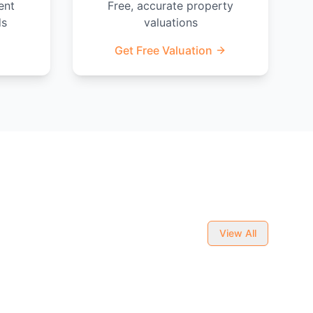
ent
Free, accurate property
ds
valuations
Get Free Valuation
View All