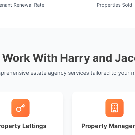
enant Renewal Rate
Properties Sold
Work With Harry and Ja
rehensive estate agency services tailored to your 
roperty Lettings
Property Manage