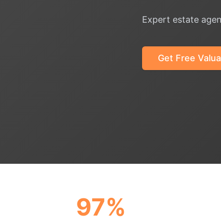
Expert estate agen
Get Free Valua
97%