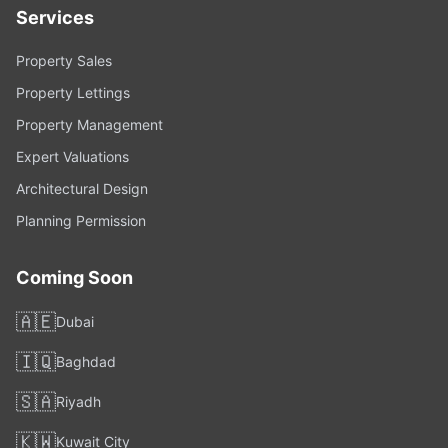
Services
Property Sales
Property Lettings
Property Management
Expert Valuations
Architectural Design
Planning Permission
Coming Soon
🇦🇪
Dubai
🇮🇶
Baghdad
🇸🇦
Riyadh
🇰🇼
Kuwait City