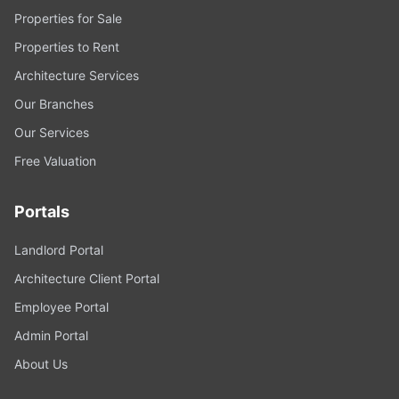
Properties for Sale
Properties to Rent
Architecture Services
Our Branches
Our Services
Free Valuation
Portals
Landlord Portal
Architecture Client Portal
Employee Portal
Admin Portal
About Us