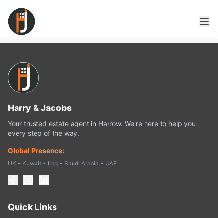
Harry & Jacobs
Your trusted estate agent in Harrow. We're here to help you
every step of the way.
Global Presence:
UK • Kuwait • Iraq • Saudi Arabia • UAE
Quick Links