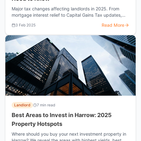
Major tax changes affecting landlords in 2025. From
mortgage interest relief to Capital Gains Tax updates,
here's how to protect your investment.
Read More
3 Feb 2025
Landlord
7 min read
Best Areas to Invest in Harrow: 2025
Property Hotspots
Where should you buy your next investment property in
Harrow? We reveal the areas with highest yields, best