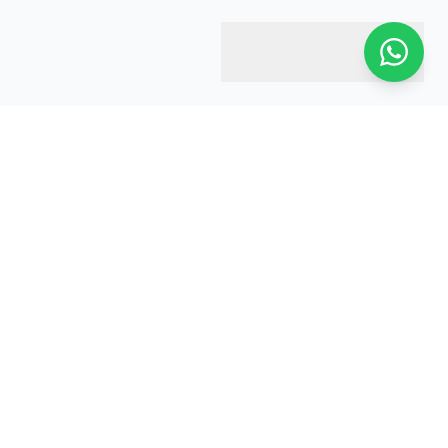
Harry & Jacobs
Your trusted estate agent in Harrow. We're here to help you
every step of the way.
Global Presence:
UK • Kuwait • Iraq • Saudi Arabia • UAE