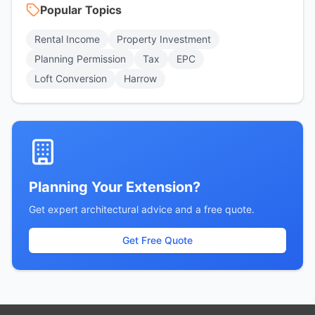
Popular Topics
Rental Income
Property Investment
Planning Permission
Tax
EPC
Loft Conversion
Harrow
Planning Your Extension?
Get expert architectural advice and a free quote.
Get Free Quote