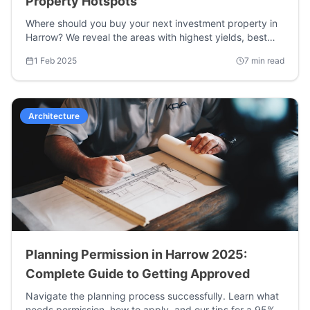
Property Hotspots
Where should you buy your next investment property in
Harrow? We reveal the areas with highest yields, best
growth potential, and strongest tenant demand.
1 Feb 2025
7 min read
Architecture
Planning Permission in Harrow 2025:
Complete Guide to Getting Approved
Navigate the planning process successfully. Learn what
needs permission, how to apply, and our tips for a 95%