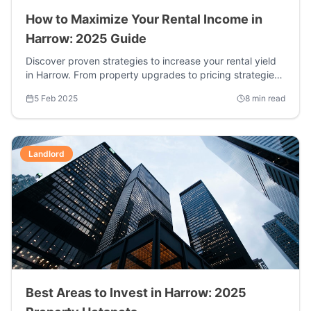
How to Maximize Your Rental Income in
Harrow: 2025 Guide
Discover proven strategies to increase your rental yield
in Harrow. From property upgrades to pricing strategies,
learn how top landlords are earning 15-20% more.
5 Feb 2025
8 min read
Landlord
Best Areas to Invest in Harrow: 2025