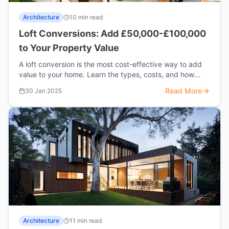
Architecture
10 min read
Loft Conversions: Add £50,000-£100,000
to Your Property Value
A loft conversion is the most cost-effective way to add
value to your home. Learn the types, costs, and how
much value you could add.
Read More
30 Jan 2025
Architecture
11 min read