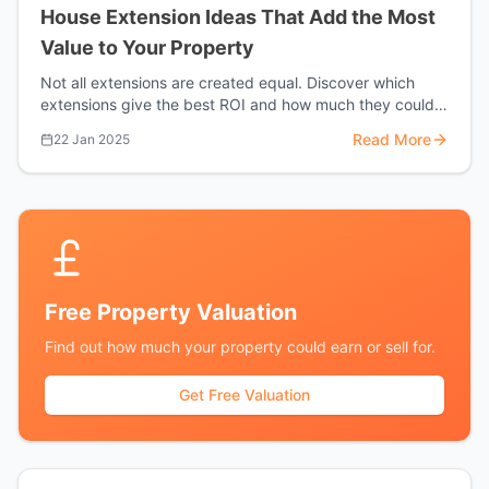
House Extension Ideas That Add the Most
Value to Your Property
Not all extensions are created equal. Discover which
extensions give the best ROI and how much they could
add to your Harrow property.
Read More
22 Jan 2025
Free Property Valuation
Find out how much your property could earn or sell for.
Get Free Valuation