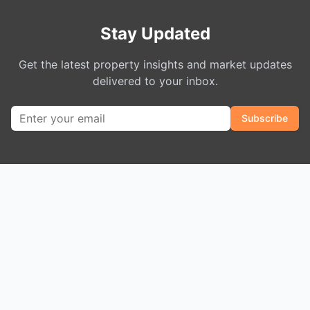
Stay Updated
Get the latest property insights and market updates
delivered to your inbox.
Subscribe