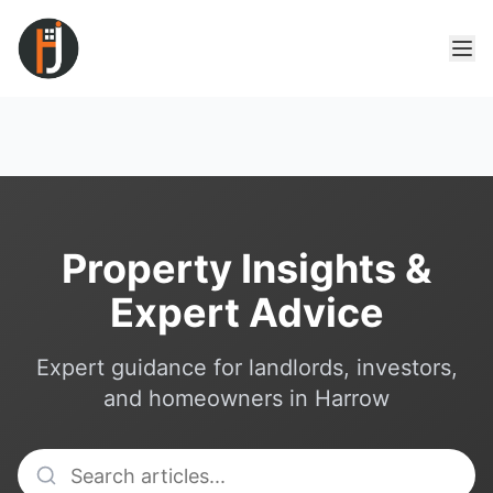
Property Insights &
Expert Advice
Expert guidance for landlords, investors,
and homeowners in Harrow