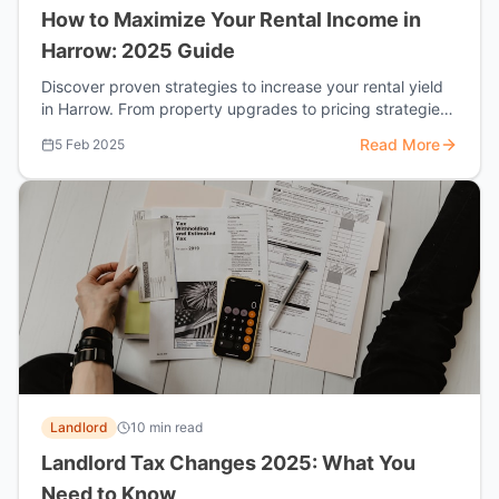
How to Maximize Your Rental Income in
Harrow: 2025 Guide
Discover proven strategies to increase your rental yield
in Harrow. From property upgrades to pricing strategies,
learn how top landlords are earning 15-20% more.
Read More
5 Feb 2025
Landlord
10 min read
Landlord Tax Changes 2025: What You
Need to Know