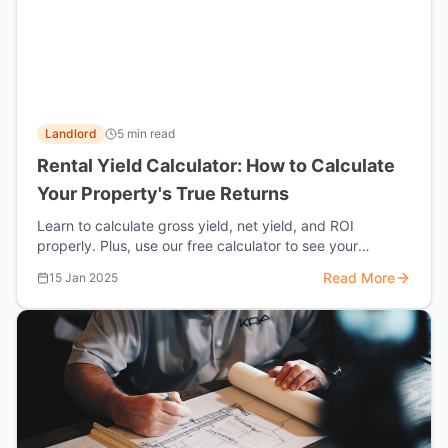
Landlord
5 min read
Rental Yield Calculator: How to Calculate
Your Property's True Returns
Learn to calculate gross yield, net yield, and ROI
properly. Plus, use our free calculator to see your
property's true performance.
Read More
15 Jan 2025