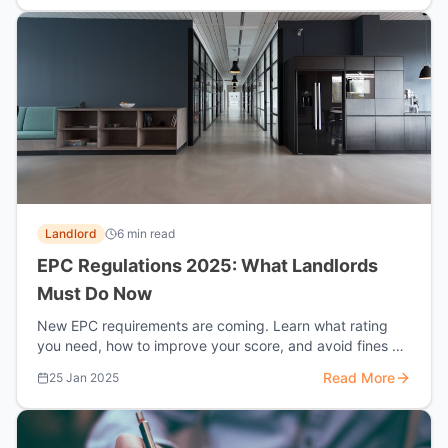
Landlord
6 min read
EPC Regulations 2025: What Landlords
Must Do Now
New EPC requirements are coming. Learn what rating
you need, how to improve your score, and avoid fines of
up to £30,000.
Read More
25 Jan 2025