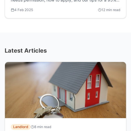
approval rate.
4 Feb 2025
12 min read
Latest Articles
Landlord
8 min read