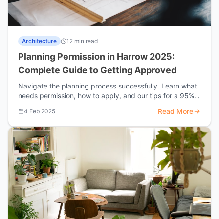
Architecture
12 min read
Planning Permission in Harrow 2025:
Complete Guide to Getting Approved
Navigate the planning process successfully. Learn what
needs permission, how to apply, and our tips for a 95%
approval rate.
Read More
4 Feb 2025