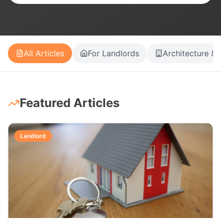
All Articles
For Landlords
Architecture & 
Featured Articles
Landlord