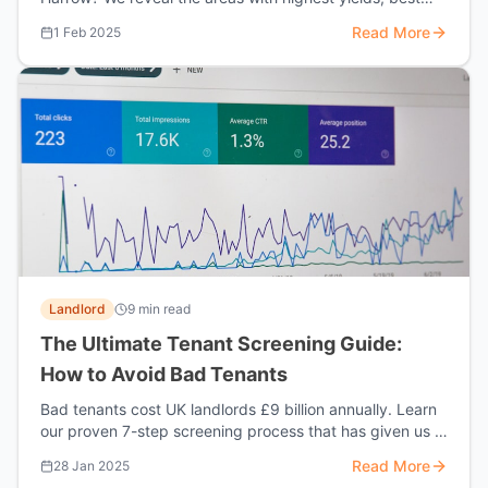
growth potential, and strongest tenant demand.
Read More
1 Feb 2025
Landlord
9 min read
The Ultimate Tenant Screening Guide:
How to Avoid Bad Tenants
Bad tenants cost UK landlords £9 billion annually. Learn
our proven 7-step screening process that has given us a
98% tenant success rate.
Read More
28 Jan 2025