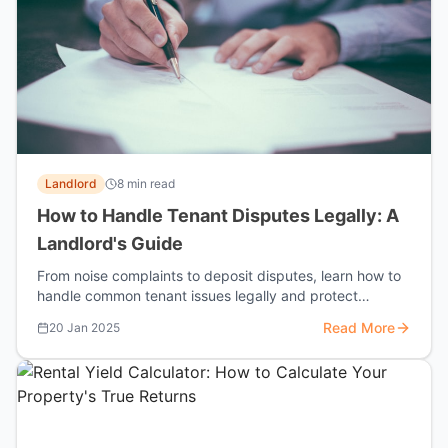
Landlord
8 min read
How to Handle Tenant Disputes Legally: A
Landlord's Guide
From noise complaints to deposit disputes, learn how to
handle common tenant issues legally and protect
yourself from costly tribunals.
Read More
20 Jan 2025